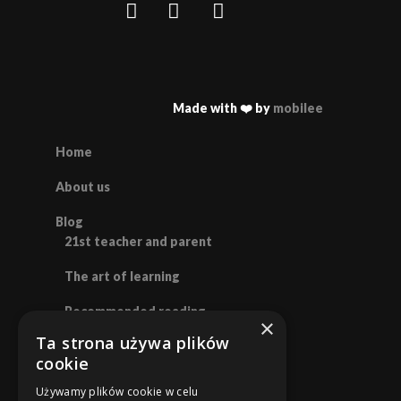
Made with ❤️ by
mobilee
Home
About us
Blog
21st teacher and parent
The art of learning
Recommended reading
×
Ta strona używa plików
Polish
cookie
English
Używamy plików cookie w celu