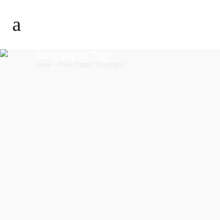
languages Tag
Home
>
Posts tagged "languages"
07
A Classroom Calendar
Dec
December is coming, which means
that Christmas is approaching fast.
Thanks to the classroom Advent
calendar, the steps towards
Christmas can be really great. Here is
our suggestion. Prepare 24 small
pockets, and glue them onto a large
sheet of paper. Every day – as
educators or teachers – you will fill